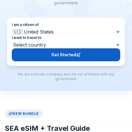
government.
I am a citizen of
I want to travel to
Get Started
We are a private company and are not affiliated with any
government.
NEW BUNDLE
SEA eSIM + Travel Guide