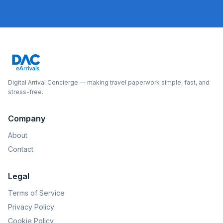
Digital Arrival Concierge — making travel paperwork simple, fast, and
stress-free.
Company
About
Contact
Legal
Terms of Service
Privacy Policy
Cookie Policy