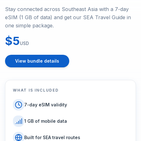
Stay connected across Southeast Asia with a 7-day
eSIM (1 GB of data) and get our SEA Travel Guide in
one simple package.
$5
USD
View bundle details
WHAT IS INCLUDED
7-day eSIM validity
1 GB of mobile data
Built for SEA travel routes