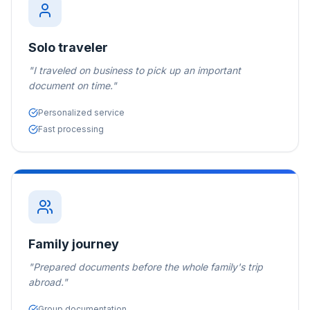
Solo traveler
"
I traveled on business to pick up an important
document on time.
"
Personalized service
Fast processing
Family journey
"
Prepared documents before the whole family's trip
abroad.
"
Group documentation