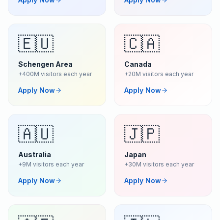
🇪🇺
🇨🇦
Schengen Area
Canada
+400M visitors each year
+20M visitors each year
Apply Now
Apply Now
🇦🇺
🇯🇵
Australia
Japan
+9M visitors each year
+30M visitors each year
Apply Now
Apply Now