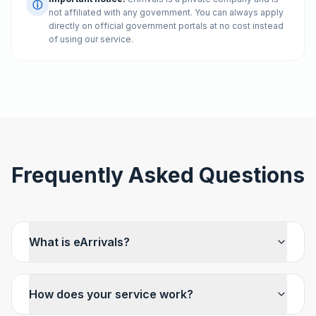
ⓘ
not affiliated with any government. You can always apply
directly on official government portals at no cost instead
of using our service.
Frequently Asked Questions
What is eArrivals?
How does your service work?