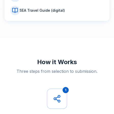
SEA Travel Guide (digital)
How it Works
Three steps from selection to submission.
1