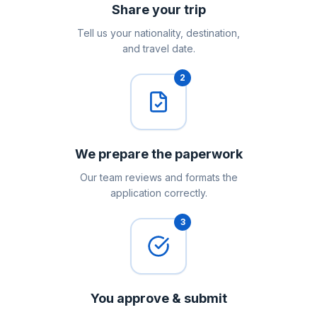
Share your trip
Tell us your nationality, destination,
and travel date.
2
We prepare the paperwork
Our team reviews and formats the
application correctly.
3
You approve & submit