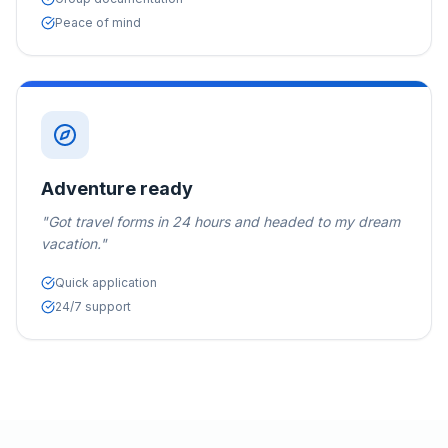
Peace of mind
Adventure ready
"
Got travel forms in 24 hours and headed to my dream
vacation.
"
Quick application
24/7 support