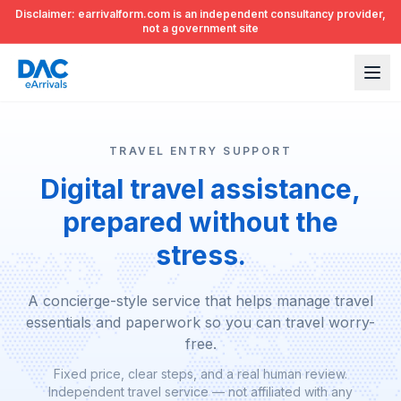
Disclaimer: earrivalform.com is an independent consultancy provider,
not a government site
TRAVEL ENTRY SUPPORT
Digital travel assistance,
prepared without the
stress.
A concierge-style service that helps manage travel
essentials and paperwork so you can travel worry-
free.
Fixed price, clear steps, and a real human review.
Independent travel service — not affiliated with any