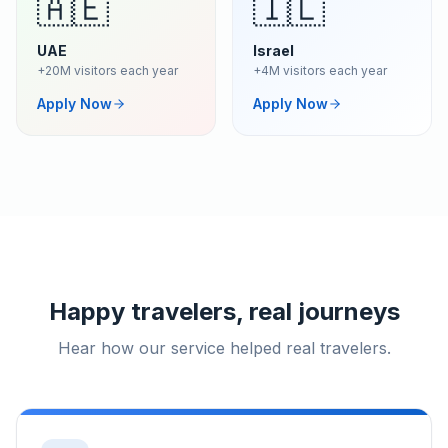
🇦🇪
🇮🇱
UAE
Israel
+20M visitors each year
+4M visitors each year
Apply Now
Apply Now
Happy travelers, real journeys
Hear how our service helped real travelers.