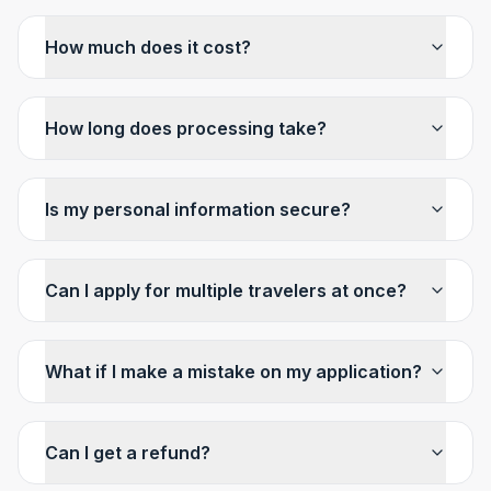
How much does it cost?
How long does processing take?
Is my personal information secure?
Can I apply for multiple travelers at once?
What if I make a mistake on my application?
Can I get a refund?