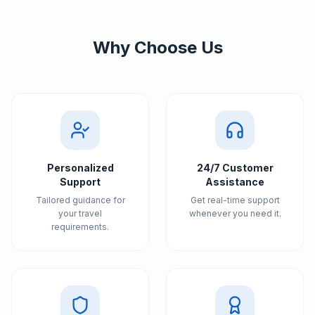
Why Choose Us
Personalized
24/7 Customer
Support
Assistance
Tailored guidance for
Get real-time support
your travel
whenever you need it.
requirements.