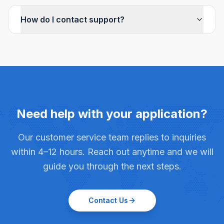
How do I contact support?
Need help with your application?
Our customer service team replies to inquiries
within 4–12 hours. Reach out anytime and we will
guide you through the next steps.
Contact Us