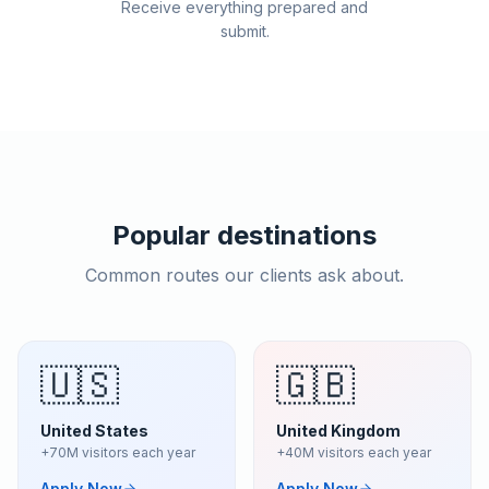
Receive everything prepared and
submit.
Popular destinations
Common routes our clients ask about.
🇺🇸
🇬🇧
United States
United Kingdom
+70M visitors each year
+40M visitors each year
Apply Now
Apply Now