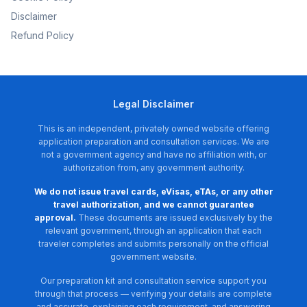
Disclaimer
Refund Policy
Legal Disclaimer
This is an independent, privately owned website offering
application preparation and consultation services. We are
not a government agency and have no affiliation with, or
authorization from, any government authority.
We do not issue travel cards, eVisas, eTAs, or any other
travel authorization, and we cannot guarantee
approval.
These documents are issued exclusively by the
relevant government, through an application that each
traveler completes and submits personally on the official
government website.
Our preparation kit and consultation service support you
through that process — verifying your details are complete
and accurate, explaining each requirement, and answering