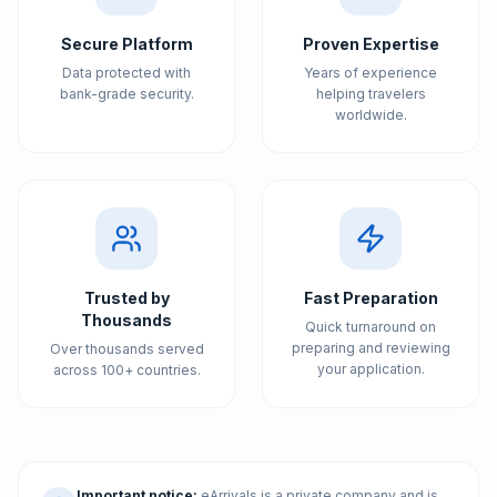
Secure Platform
Proven Expertise
Data protected with
Years of experience
bank-grade security.
helping travelers
worldwide.
Trusted by
Fast Preparation
Thousands
Quick turnaround on
preparing and reviewing
Over thousands served
your application.
across 100+ countries.
Important notice:
eArrivals is a private company and is